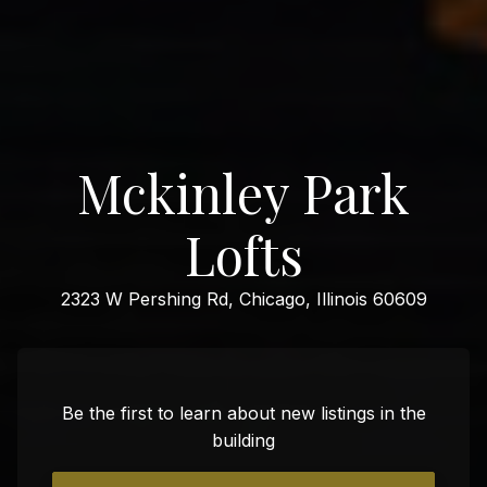
Mckinley Park
Lofts
2323 W Pershing Rd, Chicago, Illinois 60609
Be the first to learn about new listings in the
building