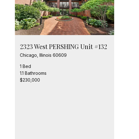
2323 West PERSHING Unit #132
Chicago, Illinois 60609
1 Bed
1.1 Bathrooms
$230,000
232
Chic
2 Be