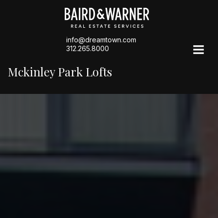
info@dreamtown.com
312.265.8000
Mckinley Park Lofts