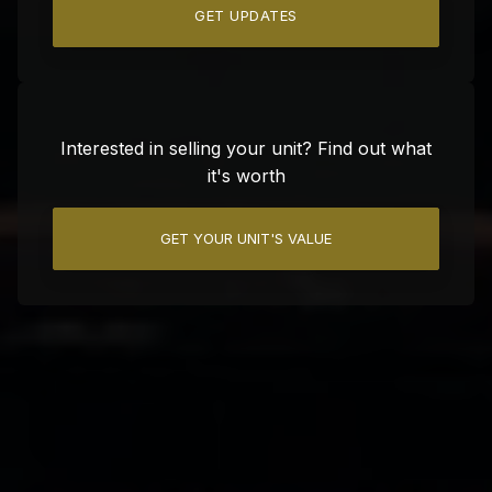
GET UPDATES
Interested in selling your unit? Find out what
it's worth
GET YOUR UNIT'S VALUE