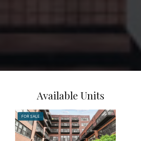
Available Units
FOR SALE
FOR