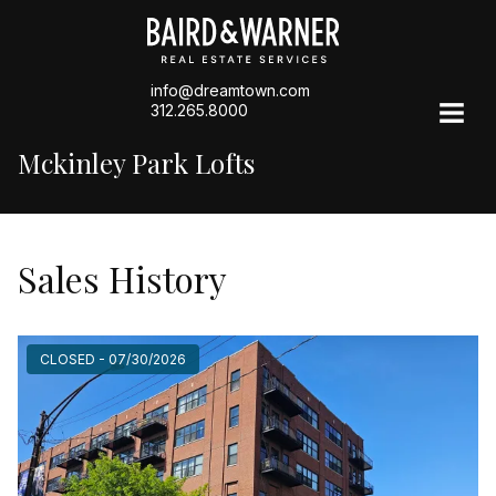
info@dreamtown.com
312.265.8000
Mckinley Park Lofts
Sales History
CLOSED - 07/30/2026