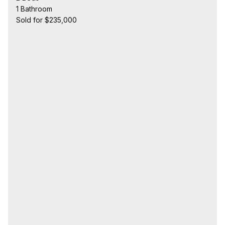
1 Bathroom
Sold for $235,000