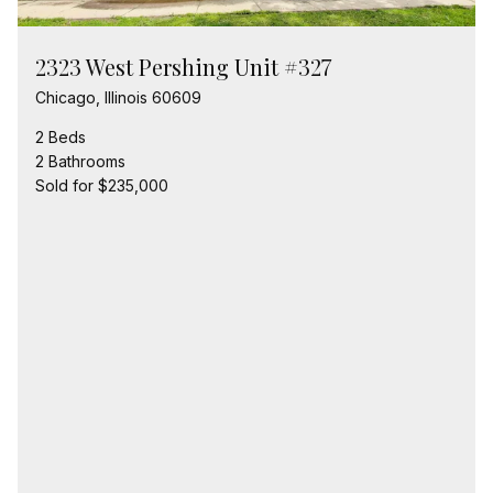
2323 West Pershing Unit #327
Chicago, Illinois 60609
2 Beds
2 Bathrooms
Sold for $235,000