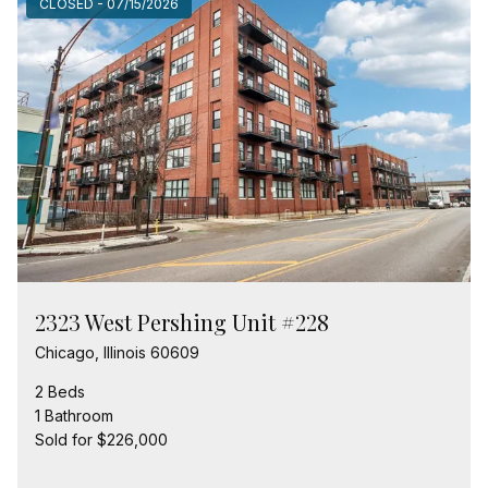
CLOSED - 07/15/2026
2323 West Pershing Unit #228
Chicago, Illinois 60609
2 Beds
1 Bathroom
Sold for $226,000