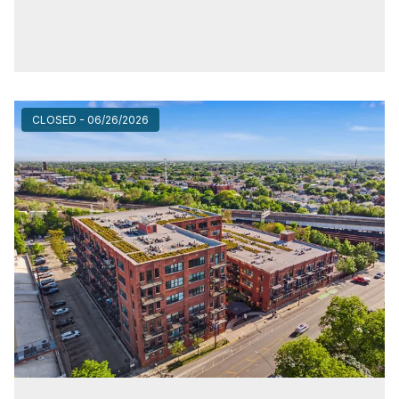
CLOSED - 06/26/2026