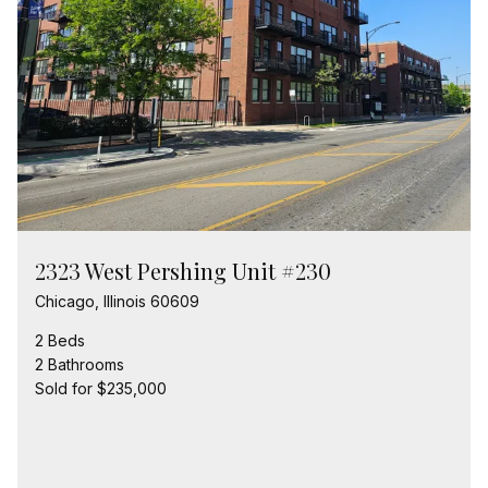
2323 West Pershing Unit #230
Chicago, Illinois 60609
2 Beds
2 Bathrooms
Sold for $235,000