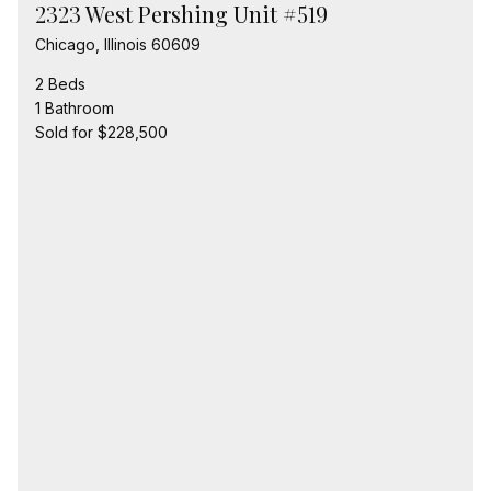
2323 West Pershing Unit #519
Chicago, Illinois 60609
2 Beds
1 Bathroom
Sold for $228,500