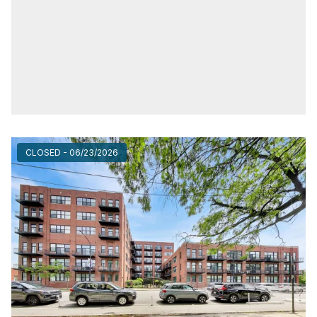
CLOSED - 06/23/2026