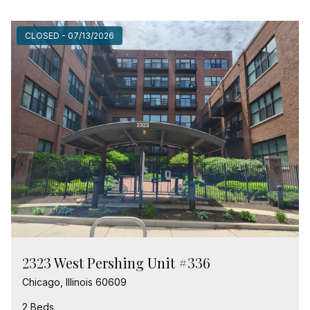
CLOSED - 07/13/2026
2323 West Pershing Unit #336
Chicago, Illinois 60609
2 Beds