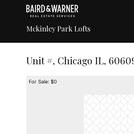
Mckinley Park Lofts
Unit #, Chicago IL, 6060
For Sale: $0