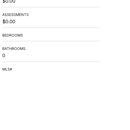
$0.00
ASSESSMENTS
$0.00
BEDROOMS
BATHROOMS
0
MLS#