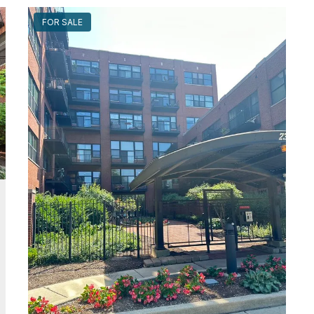
FOR SALE