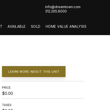
info@dreamtown.com
312.265.8000
T
AVAILABLE
SOLD
HOME VALUE ANALYSIS
LEARN MORE ABOUT THIS UNIT
PRICE
$0.00
TAXES