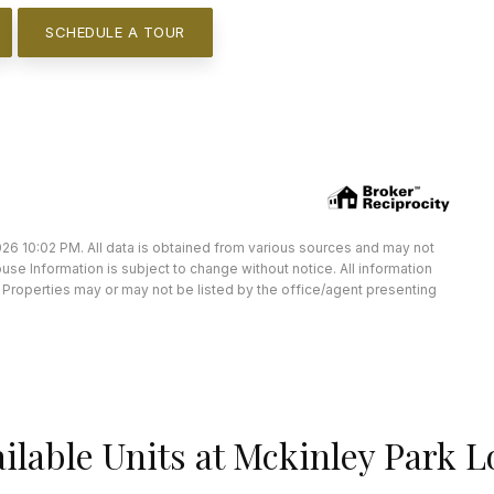
SCHEDULE A TOUR
26 10:02 PM. All data is obtained from various sources and may not
e Information is subject to change without notice. All information
Properties may or may not be listed by the office/agent presenting
ilable Units at Mckinley Park L