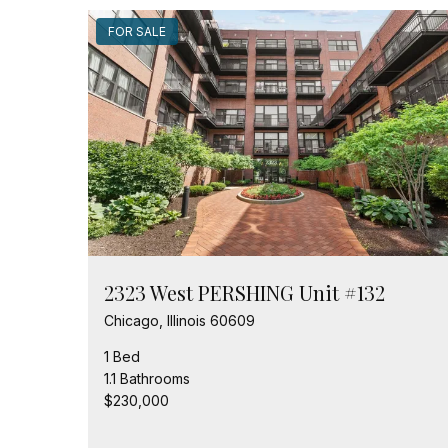
FOR SALE
2323 West PERSHING Unit #132
Chicago, Illinois 60609
1 Bed
1.1 Bathrooms
$230,000