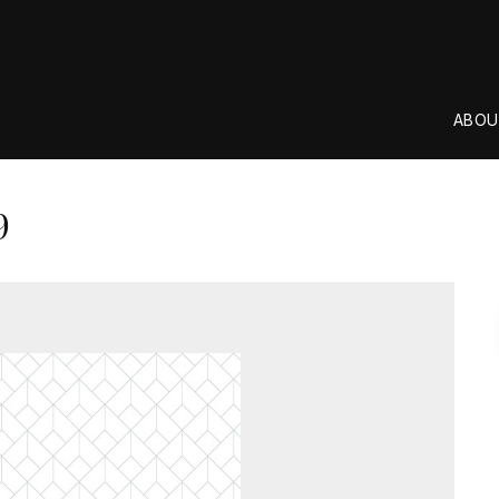
ABOU
9