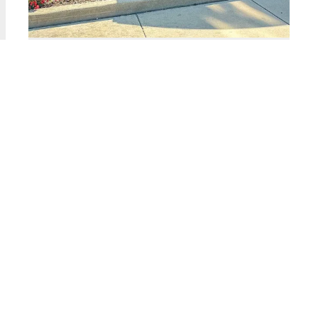
2323 West PERSHING Unit #135
Chicago, Illinois 60609
2 Beds
1 Bathroom
$179,900