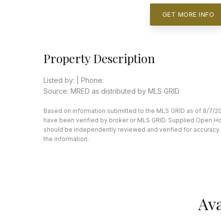
GET MORE INFO
Property Description
Listed by: | Phone:
Source: MRED as distributed by MLS GRID
Based on information submitted to the MLS GRID as of 8/7/20
have been verified by broker or MLS GRID. Supplied Open Hous
should be independently reviewed and verified for accuracy. 
the information.
Ava