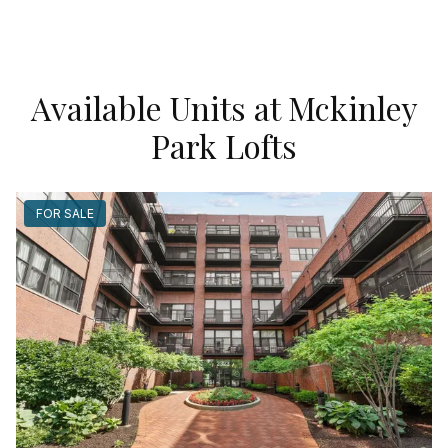
Available Units at Mckinley
Park Lofts
FOR SALE