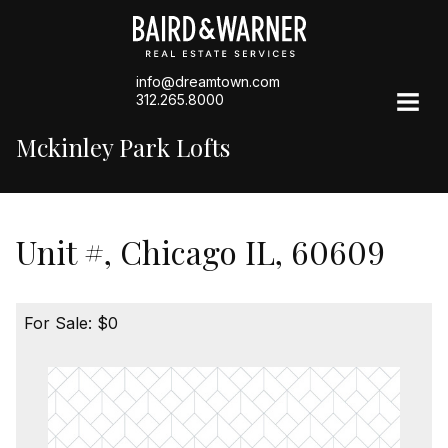
info@dreamtown.com
312.265.8000
Mckinley Park Lofts
Unit #, Chicago IL, 60609
For Sale: $0