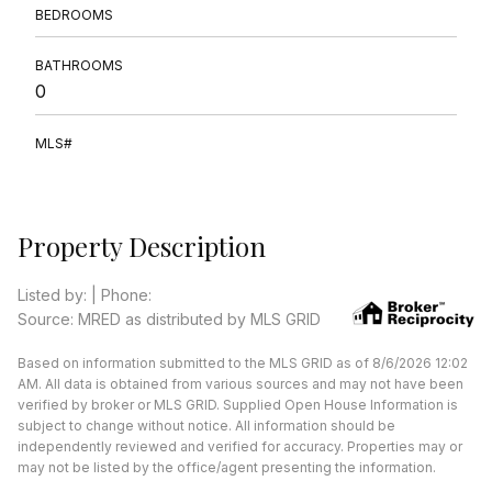
BEDROOMS
BATHROOMS
0
MLS#
Property Description
Listed by: | Phone:
Source: MRED as distributed by MLS GRID
Based on information submitted to the MLS GRID as of 8/6/2026 12:02
AM. All data is obtained from various sources and may not have been
verified by broker or MLS GRID. Supplied Open House Information is
subject to change without notice. All information should be
independently reviewed and verified for accuracy. Properties may or
may not be listed by the office/agent presenting the information.