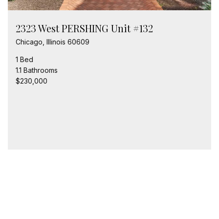
2323 West PERSHING Unit #132
Chicago, Illinois 60609
1 Bed
1.1 Bathrooms
$230,000