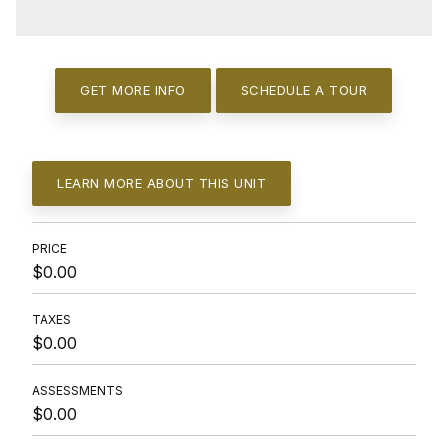
GET MORE INFO
SCHEDULE A TOUR
LEARN MORE ABOUT THIS UNIT
PRICE
$0.00
TAXES
$0.00
ASSESSMENTS
$0.00