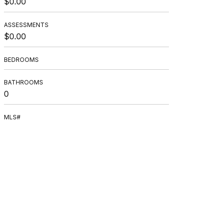
$0.00
ASSESSMENTS
$0.00
BEDROOMS
BATHROOMS
0
MLS#