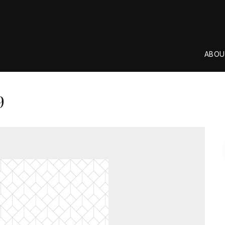
ABOU
9