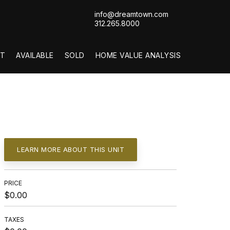
info@dreamtown.com
312.265.8000
T
AVAILABLE
SOLD
HOME VALUE ANALYSIS
LEARN MORE ABOUT THIS UNIT
PRICE
$0.00
TAXES