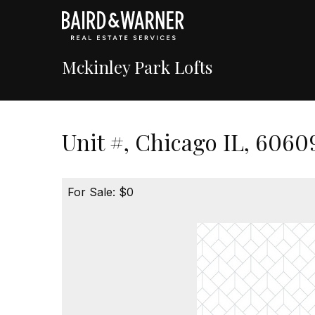
Mckinley Park Lofts
Unit #, Chicago IL, 6060
For Sale: $0