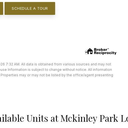
SCHEDULE A TOUR
26 7:32 AM. All data is obtained from various sources and may not
e Information is subject to change without notice. All information
Properties may or may not be listed by the office/agent presenting
ilable Units at Mckinley Park L