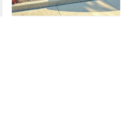
2323 West PERSHING Unit #135
Chicago, Illinois 60609
2 Beds
1 Bathroom
$179,900