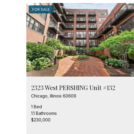
FOR SALE
2323 West PERSHING Unit #132
Chicago, Illinois 60609
1 Bed
1.1 Bathrooms
$230,000