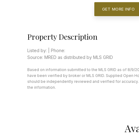
GET MORE INFO
Property Description
Listed by: | Phone:
Source: MRED as distributed by MLS GRID
Based on information submitted to the MLS GRID as of 8/9/20
have been verified by broker or MLS GRID. Supplied Open Hous
should be independently reviewed and verified for accuracy. 
the information.
Ava