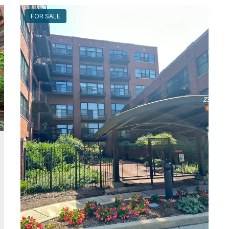
FOR SALE