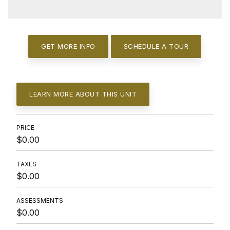
GET MORE INFO
SCHEDULE A TOUR
LEARN MORE ABOUT THIS UNIT
PRICE
$0.00
TAXES
$0.00
ASSESSMENTS
$0.00