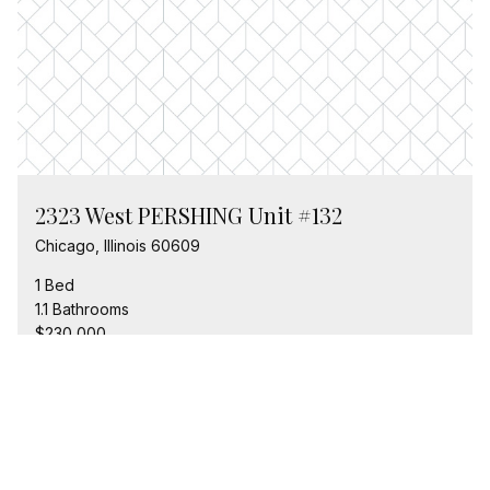
2323 West PERSHING Unit #132
Chicago, Illinois 60609
1 Bed
1.1 Bathrooms
$230,000