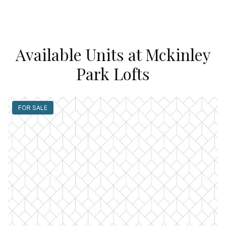
Available Units at Mckinley
Park Lofts
FOR SALE