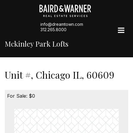
info@dreamtown.com
312.265.8000
Mckinley Park Lofts
Unit #, Chicago IL, 60609
For Sale: $0