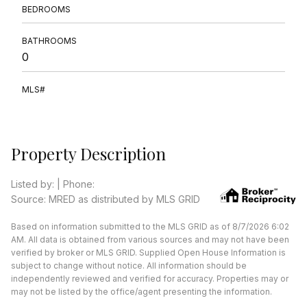
BEDROOMS
BATHROOMS
0
MLS#
Property Description
Listed by: | Phone:
Source: MRED as distributed by MLS GRID
Based on information submitted to the MLS GRID as of 8/7/2026 6:02
AM. All data is obtained from various sources and may not have been
verified by broker or MLS GRID. Supplied Open House Information is
subject to change without notice. All information should be
independently reviewed and verified for accuracy. Properties may or
may not be listed by the office/agent presenting the information.